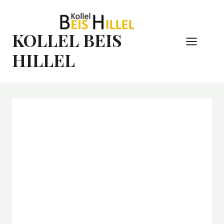
Skip
to
content
KOLLEL BEIS
HILLEL