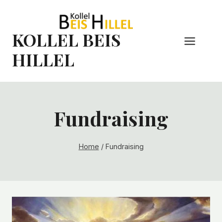
Skip
to
content
KOLLEL BEIS
HILLEL
Fundraising
Home
/
Fundraising