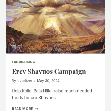
FUNDRAISING
Erev Shavuos Campaign
By
levseltzer
May 30, 2024
Help Kollel Beis Hillel raise much needed
funds before Shavuos
EREV
READ MORE